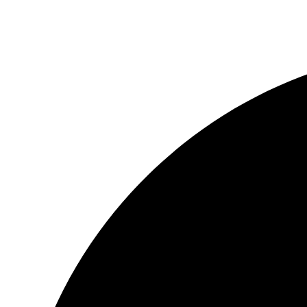
3237 Players Club Pkwy Memphis, TN 38125
(90