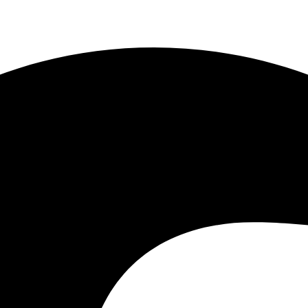
1) 443-7778