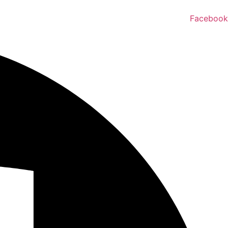
Facebook