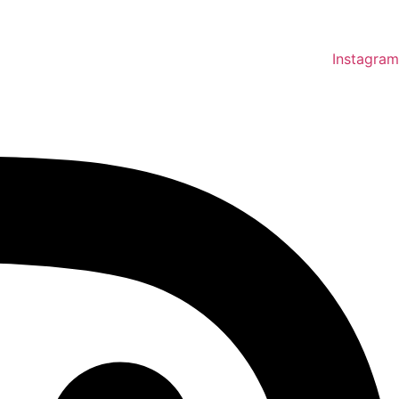
Instagram