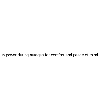
up power during outages for comfort and peace of mind.