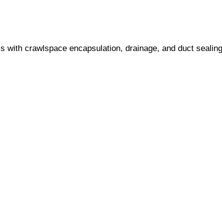
s with crawlspace encapsulation, drainage, and duct sealing