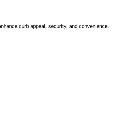
 enhance curb appeal, security, and convenience.