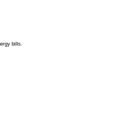
rgy bills.