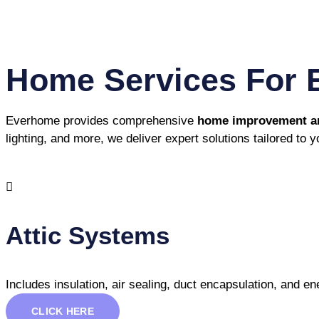
Home Services For 
Everhome provides comprehensive
home improvement and
lighting, and more, we deliver expert solutions tailored to 
Attic Systems
Includes insulation, air sealing, duct encapsulation, and 
CLICK HERE