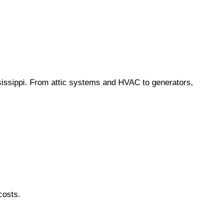
ssippi. From attic systems and HVAC to generators,
costs.