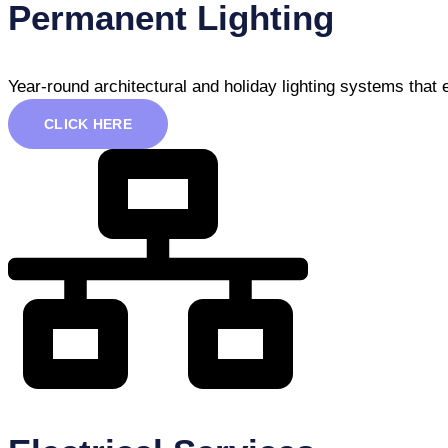
Permanent Lighting
Year-round architectural and holiday lighting systems that
CLICK HERE