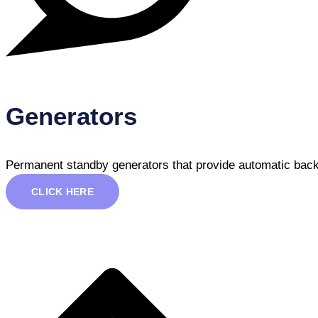
Generators
Permanent standby generators that provide automatic back
CLICK HERE