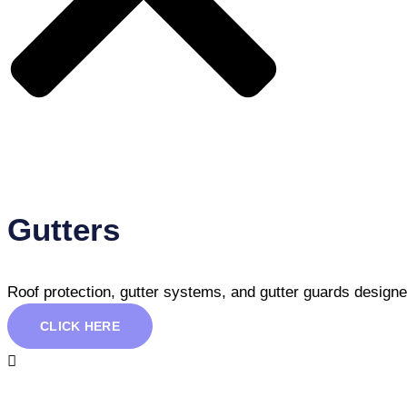
Gutters
Roof protection, gutter systems, and gutter guards design
CLICK HERE