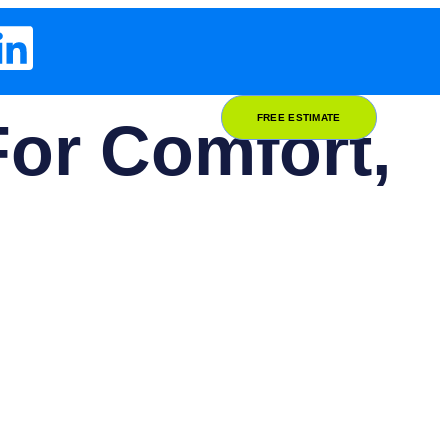
or Comfort,
FREE ESTIMATE