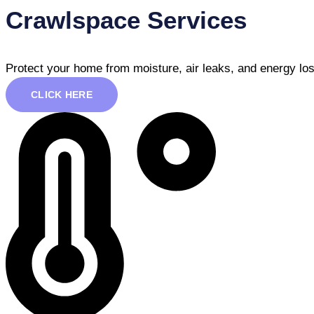
Crawlspace Services
Protect your home from moisture, air leaks, and energy los
CLICK HERE