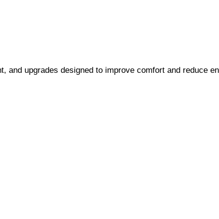
ent, and upgrades designed to improve comfort and reduce ene