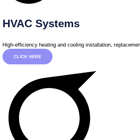
HVAC Systems
High-efficiency heating and cooling installation, replacem
CLICK HERE