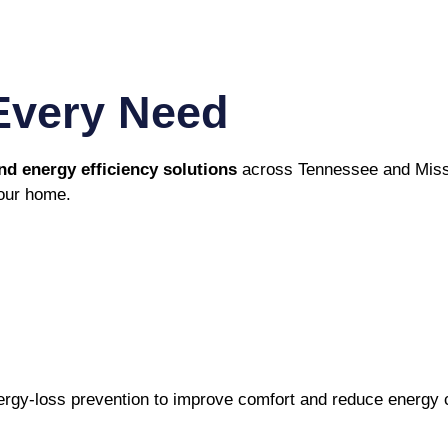
Every Need
 energy efficiency solutions
across Tennessee and Missi
your home.
energy-loss prevention to improve comfort and reduce energy 