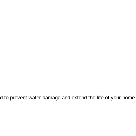
ed to prevent water damage and extend the life of your home