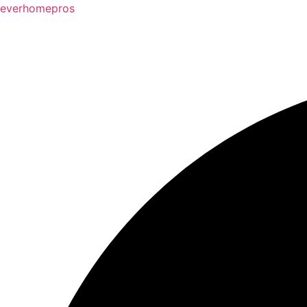
everhomepros
3237 Players Club Pkwy Memphis, TN 38125
(90