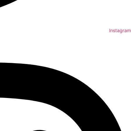
Instagram