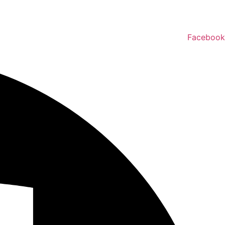
Facebook