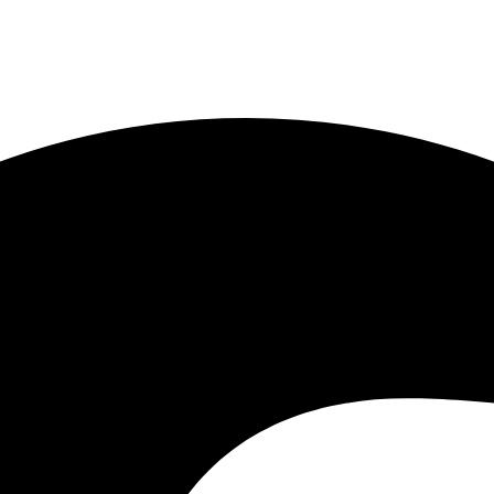
1) 443-7778