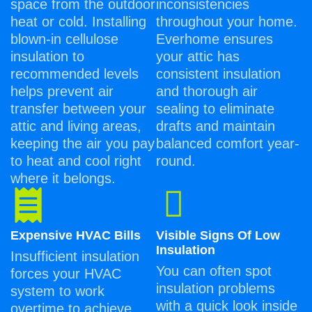
space from the outdoor
inconsistencies
heat or cold. Installing
throughout your home.
blown-in cellulose
Everhome ensures
insulation to
your attic has
recommended levels
consistent insulation
helps prevent air
and thorough air
transfer between your
sealing to eliminate
attic and living areas,
drafts and maintain
keeping the air you pay
balanced comfort year-
to heat and cool right
round.
where it belongs.
Expensive HVAC Bills
Visible Signs Of Low
Insulation
Insufficient insulation
You can often spot
forces your HVAC
insulation problems
system to work
with a quick look inside
overtime to achieve