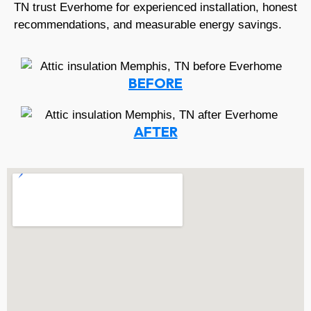
TN trust Everhome for experienced installation, honest
recommendations, and measurable energy savings.
BEFORE
AFTER