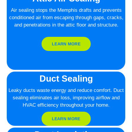
Air sealing stops the Memphis drafts and prevents
conditioned air from escaping through gaps, cracks,
and penetrations in the attic floor and structure.
LEARN MORE
Duct Sealing
Leaky ducts waste energy and reduce comfort. Duct
sealing eliminates air loss, improving airflow and
HVAC efficiency throughout your home.
LEARN MORE