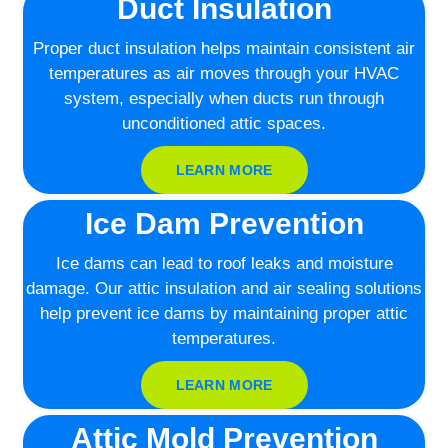
Duct Insulation
Proper duct insulation helps maintain consistent air
temperatures as air moves through your HVAC
system, especially when ducts run through
unconditioned attic spaces.
LEARN MORE
Ice Dam Prevention
Ice dams can lead to roof leaks and moisture
damage. Our attic insulation and air sealing solutions
help prevent ice dams by maintaining proper attic
temperatures.
LEARN MORE
Attic Mold Prevention