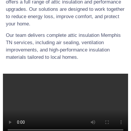
offers a full range of attic insulation and performance
upgrades. Our solutions are designed to work together
to reduce energy loss, improve comfort, and protect
your home.
Our team delivers complete attic insulation Memphis
TN services, including air sealing, ventilation
improvements, and high-performance insulation
materials tailored to local homes.