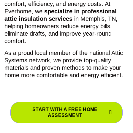
comfort, efficiency, and energy costs. At
Everhome, we
specialize in professional
attic insulation services
in Memphis, TN,
helping homeowners reduce energy bills,
eliminate drafts, and improve year-round
comfort.
As a proud local member of the national Attic
Systems network, we provide top-quality
materials and proven methods to make your
home more comfortable and energy efficient.
START WITH A FREE HOME
ASSESSMENT