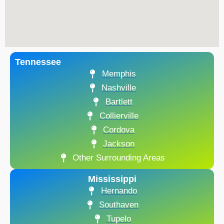
Tennessee
Memphis
Nashville
Bartlett
Collierville
Cordova
Jackson
Other Surrounding Areas
Mississippi
Hernando
Southaven
Tupelo