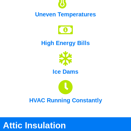
Uneven Temperatures
High Energy Bills
Ice Dams
HVAC Running Constantly
Attic Insulation