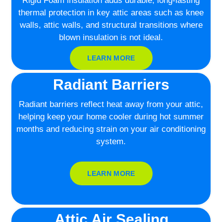
Rigid Foam insulation adds durable, long-lasting
thermal protection in key attic areas such as knee
walls, attic walls, and structural transitions where
blown insulation is not ideal.
LEARN MORE
Radiant Barriers
Radiant barriers reflect heat away from your attic,
helping keep your home cooler during hot summer
months and reducing strain on your air conditioning
system.
LEARN MORE
Attic Air Sealing