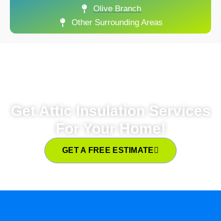
Olive Branch
Other Surrounding Areas
Get Attic Insulation Services
For Your Home!
GET A FREE ESTIMATE