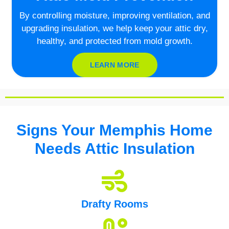
By controlling moisture, improving ventilation, and
upgrading insulation, we help keep your attic dry,
healthy, and protected from mold growth.
LEARN MORE
Signs Your Memphis Home
Needs Attic Insulation
Drafty Rooms