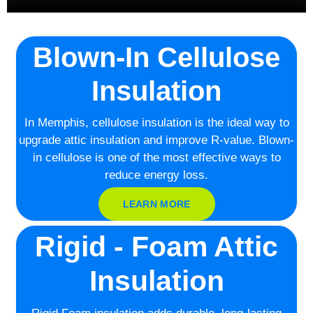
Blown-In Cellulose
Insulation
In Memphis, cellulose insulation is the ideal way to
upgrade attic insulation and improve R-value. Blown-
in cellulose is one of the most effective ways to
reduce energy loss.
LEARN MORE
Rigid - Foam Attic
Insulation