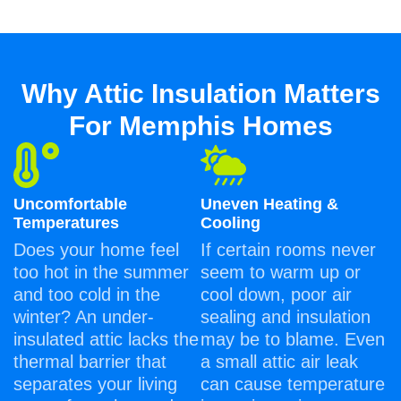
Why Attic Insulation Matters
For Memphis Homes
Uncomfortable
Uneven Heating &
Temperatures
Cooling
Does your home feel
If certain rooms never
too hot in the summer
seem to warm up or
and too cold in the
cool down, poor air
winter? An under-
sealing and insulation
insulated attic lacks the
may be to blame. Even
thermal barrier that
a small attic air leak
separates your living
can cause temperature