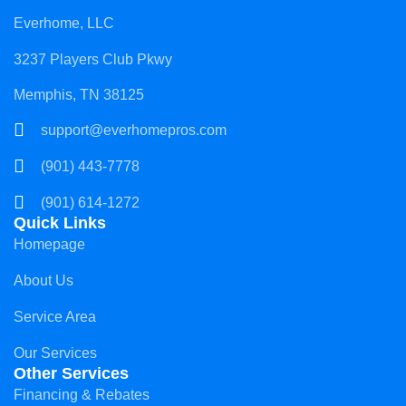
Everhome, LLC
3237 Players Club Pkwy
Memphis, TN 38125
support@everhomepros.com
(901) 443-7778
(901) 614-1272
Quick Links
Homepage
About Us
Service Area
Our Services
Other Services
Financing & Rebates