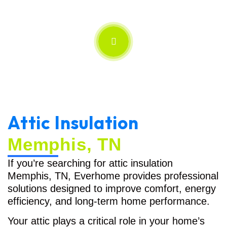
Attic Insulation
Memphis, TN
If you’re searching for attic insulation
Memphis, TN, Everhome provides professional
solutions designed to improve comfort, energy
efficiency, and long-term home performance.
Your attic plays a critical role in your home’s