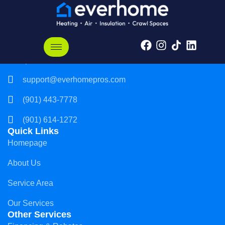
Everhome, LLC
3237 Players Club Pkwy
Memphis, TN 38125
support@everhomepros.com
(901) 443-7778
(901) 614-1272
Quick Links
Homepage
About Us
Service Area
Our Services
Other Services