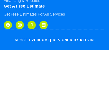
Financing & Rebates
Get A Free Estimate
Get Free Estimates For All Services
© 2026 EVERHOME| DESIGNED BY KELVIN