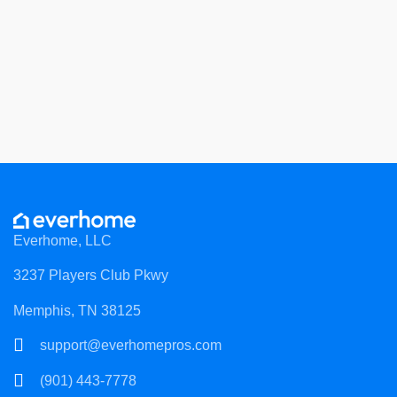
Everhome, LLC
3237 Players Club Pkwy
Memphis, TN 38125
support@everhomepros.com
(901) 443-7778