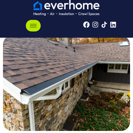
Arlington, Tennessee