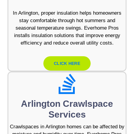
In Arlington, proper insulation helps homeowners
stay comfortable through hot summers and
seasonal temperature swings. Everhome Pros
installs insulation solutions that improve energy
efficiency and reduce overall utility costs.
CLICK HERE
Arlington Crawlspace
Services
Crawlspaces in Arlington homes can be affected by