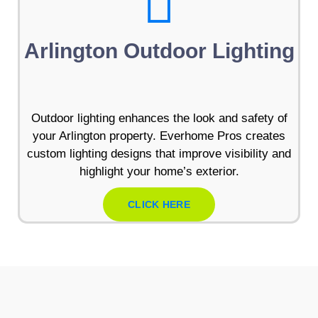
Arlington Outdoor Lighting
Outdoor lighting enhances the look and safety of
your Arlington property. Everhome Pros creates
custom lighting designs that improve visibility and
highlight your home’s exterior.
CLICK HERE