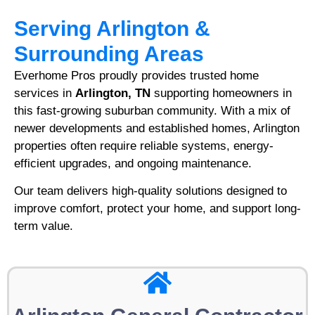
Serving Arlington &
Surrounding Areas
Everhome Pros proudly provides trusted home
services in
Arlington, TN
supporting homeowners in
this fast-growing suburban community. With a mix of
newer developments and established homes, Arlington
properties often require reliable systems, energy-
efficient upgrades, and ongoing maintenance.
Our team delivers high-quality solutions designed to
improve comfort, protect your home, and support long-
term value.