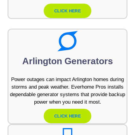
CLICK HERE
Arlington Generators
Power outages can impact Arlington homes during
storms and peak weather. Everhome Pros installs
dependable generator systems that provide backup
power when you need it most.
CLICK HERE