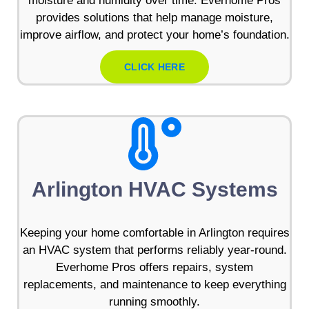
moisture and humidity over time. Everhome Pros
provides solutions that help manage moisture,
improve airflow, and protect your home’s foundation.
CLICK HERE
Arlington HVAC Systems
Keeping your home comfortable in Arlington requires
an HVAC system that performs reliably year-round.
Everhome Pros offers repairs, system
replacements, and maintenance to keep everything
running smoothly.