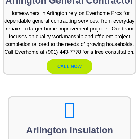
Arlington General Contractor
Homeowners in Arlington rely on Everhome Pros for
dependable general contracting services, from everyday
repairs to larger home improvement projects. Our team
focuses on quality workmanship and efficient project
completion tailored to the needs of growing households.
Call Everhome at (901) 443-7778 for a free consultation.
CALL NOW
Arlington Insulation