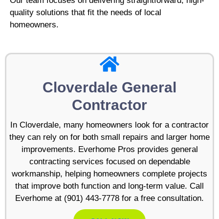
Our team focuses on delivering straightforward, high-
quality solutions that fit the needs of local
homeowners.
Cloverdale General
Contractor
In Cloverdale, many homeowners look for a contractor
they can rely on for both small repairs and larger home
improvements. Everhome Pros provides general
contracting services focused on dependable
workmanship, helping homeowners complete projects
that improve both function and long-term value. Call
Everhome at (901) 443-7778 for a free consultation.