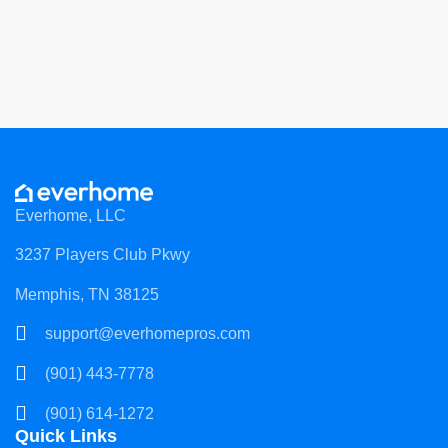
Everhome, LLC
3237 Players Club Pkwy
Memphis, TN 38125
support@everhomepros.com
(901) 443-7778
(901) 614-1272
Quick Links