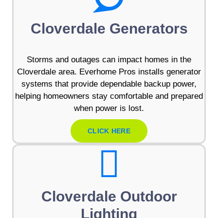
Cloverdale Generators
Storms and outages can impact homes in the
Cloverdale area. Everhome Pros installs generator
systems that provide dependable backup power,
helping homeowners stay comfortable and prepared
when power is lost.
CLICK HERE
Cloverdale Outdoor
Lighting