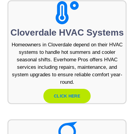
Cloverdale HVAC Systems
Homeowners in Cloverdale depend on their HVAC
systems to handle hot summers and cooler
seasonal shifts. Everhome Pros offers HVAC
services including repairs, maintenance, and
system upgrades to ensure reliable comfort year-
round.
CLICK HERE