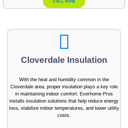
CALL NOW
Cloverdale Insulation
With the heat and humidity common in the
Cloverdale area, proper insulation plays a key role
in maintaining indoor comfort. Everhome Pros
installs insulation solutions that help reduce energy
loss, stabilize indoor temperatures, and lower utility
costs.