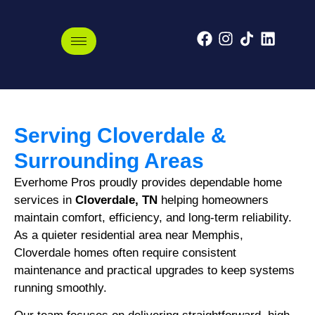
Cloverdale, Tennessee
Serving Cloverdale &
Surrounding Areas
Everhome Pros proudly provides dependable home
services in
Cloverdale, TN
helping homeowners
maintain comfort, efficiency, and long-term reliability.
As a quieter residential area near Memphis,
Cloverdale homes often require consistent
maintenance and practical upgrades to keep systems
running smoothly.