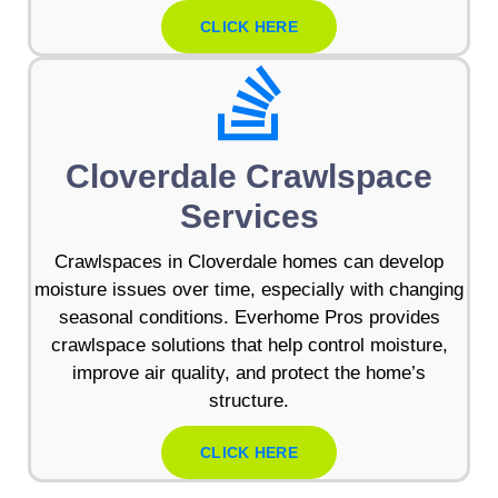
CLICK HERE
Cloverdale Crawlspace
Services
Crawlspaces in Cloverdale homes can develop
moisture issues over time, especially with changing
seasonal conditions. Everhome Pros provides
crawlspace solutions that help control moisture,
improve air quality, and protect the home’s
structure.
CLICK HERE