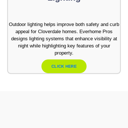
Outdoor lighting helps improve both safety and curb
appeal for Cloverdale homes. Everhome Pros
designs lighting systems that enhance visibility at
night while highlighting key features of your
property.
CLICK HERE