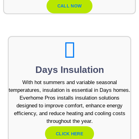
CALL NOW
Days Insulation
With hot summers and variable seasonal
temperatures, insulation is essential in Days homes.
Everhome Pros installs insulation solutions
designed to improve comfort, enhance energy
efficiency, and reduce heating and cooling costs
throughout the year.
CLICK HERE