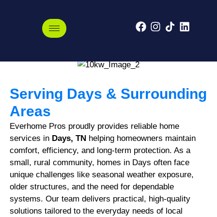
Days, Tennessee
Serving Days & Surrounding
Areas
Everhome Pros proudly provides reliable home
services in
Days, TN
helping homeowners maintain
comfort, efficiency, and long-term protection. As a
small, rural community, homes in Days often face
unique challenges like seasonal weather exposure,
older structures, and the need for dependable
systems. Our team delivers practical, high-quality
solutions tailored to the everyday needs of local