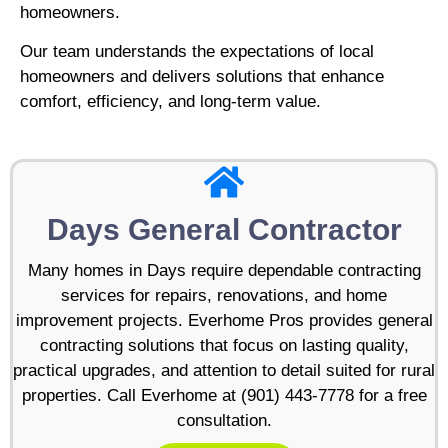
homeowners.
Our team understands the expectations of local
homeowners and delivers solutions that enhance
comfort, efficiency, and long-term value.
Days General Contractor
Many homes in Days require dependable contracting
services for repairs, renovations, and home
improvement projects. Everhome Pros provides general
contracting solutions that focus on lasting quality,
practical upgrades, and attention to detail suited for rural
properties. Call Everhome at (901) 443-7778 for a free
consultation.