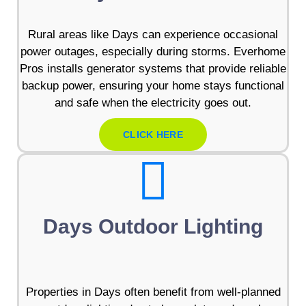
Rural areas like Days can experience occasional
power outages, especially during storms. Everhome
Pros installs generator systems that provide reliable
backup power, ensuring your home stays functional
and safe when the electricity goes out.
CLICK HERE
Days Outdoor Lighting
Properties in Days often benefit from well-planned