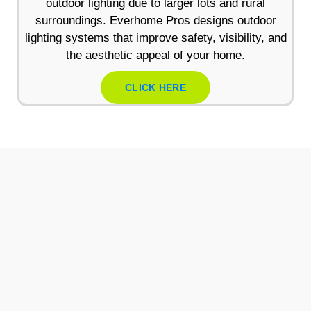
outdoor lighting due to larger lots and rural
surroundings. Everhome Pros designs outdoor
lighting systems that improve safety, visibility, and
the aesthetic appeal of your home.
CLICK HERE