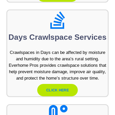
Days Crawlspace Services
Crawlspaces in Days can be affected by moisture
and humidity due to the area’s rural setting.
Everhome Pros provides crawlspace solutions that
help prevent moisture damage, improve air quality,
and protect the home’s structure over time.
CLICK HERE