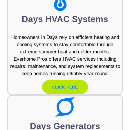
Days HVAC Systems
Homeowners in Days rely on efficient heating and
cooling systems to stay comfortable through
extreme summer heat and colder months.
Everhome Pros offers HVAC services including
repairs, maintenance, and system replacements to
keep homes running reliably year-round.
CLICK HERE
Days Generators