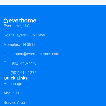
Everhome, LLC
3237 Players Club Pkwy
Memphis, TN 38125
support@everhomepros.com
(901) 443-7778
(901) 614-1272
Quick Links
Homepage
About Us
Service Area