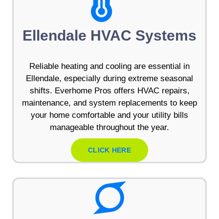
Ellendale HVAC Systems
Reliable heating and cooling are essential in
Ellendale, especially during extreme seasonal
shifts. Everhome Pros offers HVAC repairs,
maintenance, and system replacements to keep
your home comfortable and your utility bills
manageable throughout the year.
CLICK HERE