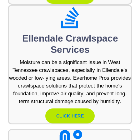
Ellendale Crawlspace
Services
Moisture can be a significant issue in West
Tennessee crawlspaces, especially in Ellendale’s
wooded or low-lying areas. Everhome Pros provides
crawlspace solutions that protect the home’s
foundation, improve air quality, and prevent long-
term structural damage caused by humidity.
CLICK HERE