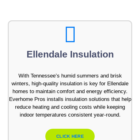
Ellendale Insulation
With Tennessee’s humid summers and brisk
winters, high-quality insulation is key for Ellendale
homes to maintain comfort and energy efficiency.
Everhome Pros installs insulation solutions that help
reduce heating and cooling costs while keeping
indoor temperatures consistent year-round.
CLICK HERE