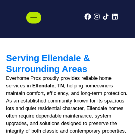
Ellendale, Tennessee
Serving Ellendale &
Surrounding Areas
Everhome Pros proudly provides reliable home
services in
Ellendale, TN
, helping homeowners
maintain comfort, efficiency, and long-term protection.
As an established community known for its spacious
lots and quiet residential character, Ellendale homes
often require dependable maintenance, system
upgrades, and solutions designed to preserve the
integrity of both classic and contemporary properties.