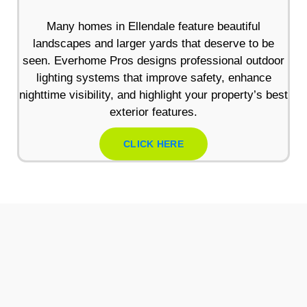
Many homes in Ellendale feature beautiful
landscapes and larger yards that deserve to be
seen. Everhome Pros designs professional outdoor
lighting systems that improve safety, enhance
nighttime visibility, and highlight your property’s best
exterior features.
CLICK HERE