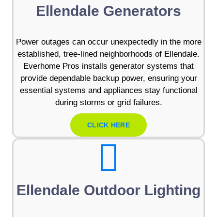
Ellendale Generators
Power outages can occur unexpectedly in the more
established, tree-lined neighborhoods of Ellendale.
Everhome Pros installs generator systems that
provide dependable backup power, ensuring your
essential systems and appliances stay functional
during storms or grid failures.
CLICK HERE
Ellendale Outdoor Lighting