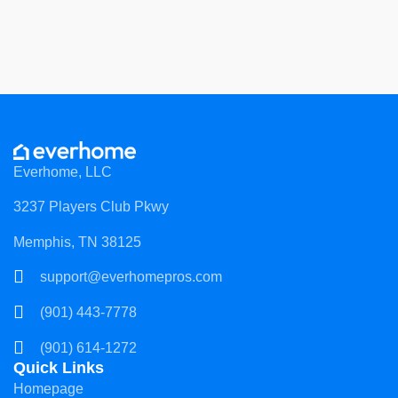
Everhome, LLC
3237 Players Club Pkwy
Memphis, TN 38125
support@everhomepros.com
(901) 443-7778
(901) 614-1272
Quick Links
Homepage