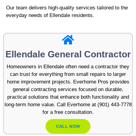
Our team delivers high-quality services tailored to the
everyday needs of Ellendale residents.
Ellendale General Contractor
Homeowners in Ellendale often need a contractor they
can trust for everything from small repairs to larger
home improvement projects. Everhome Pros provides
general contracting services focused on durable,
practical solutions that enhance both functionality and
long-term home value. Call Everhome at (901) 443-7778
for a free consultation.
CALL NOW