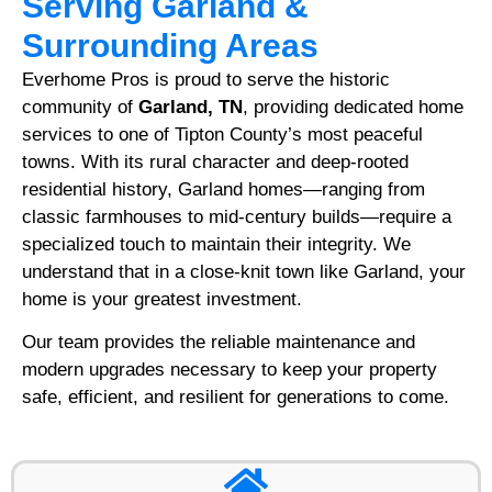
Serving Garland &
Surrounding Areas
Everhome Pros is proud to serve the historic
community of
Garland, TN
, providing dedicated home
services to one of Tipton County’s most peaceful
towns. With its rural character and deep-rooted
residential history, Garland homes—ranging from
classic farmhouses to mid-century builds—require a
specialized touch to maintain their integrity. We
understand that in a close-knit town like Garland, your
home is your greatest investment.
Our team provides the reliable maintenance and
modern upgrades necessary to keep your property
safe, efficient, and resilient for generations to come.