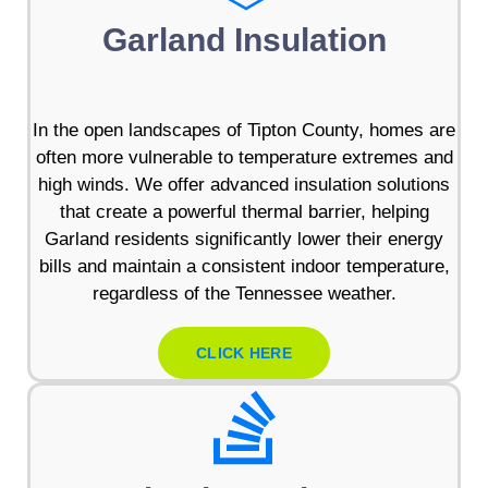
Garland Insulation
In the open landscapes of Tipton County, homes are
often more vulnerable to temperature extremes and
high winds. We offer advanced insulation solutions
that create a powerful thermal barrier, helping
Garland residents significantly lower their energy
bills and maintain a consistent indoor temperature,
regardless of the Tennessee weather.
CLICK HERE