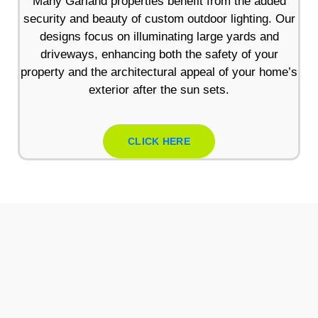
Many Garland properties benefit from the added
security and beauty of custom outdoor lighting. Our
designs focus on illuminating large yards and
driveways, enhancing both the safety of your
property and the architectural appeal of your home’s
exterior after the sun sets.
CLICK HERE