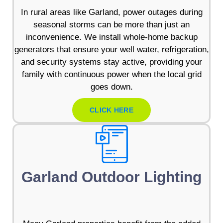
In rural areas like Garland, power outages during
seasonal storms can be more than just an
inconvenience. We install whole-home backup
generators that ensure your well water, refrigeration,
and security systems stay active, providing your
family with continuous power when the local grid
goes down.
CLICK HERE
Garland Outdoor Lighting