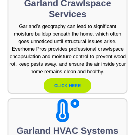
Garland Crawlspace
Services
Garland’s geography can lead to significant
moisture buildup beneath the home, which often
goes unnoticed until structural issues arise.
Everhome Pros provides professional crawlspace
encapsulation and moisture control to prevent wood
rot, keep pests away, and ensure the air inside your
home remains clean and healthy.
CLICK HERE
Garland HVAC Systems