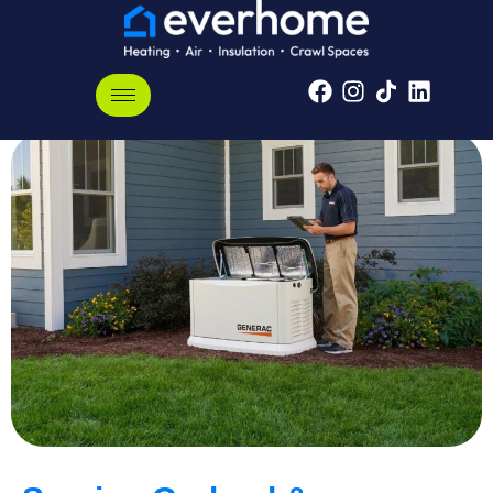
Garland, Tennessee