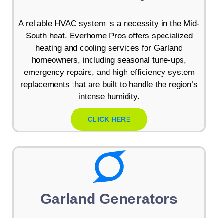
A reliable HVAC system is a necessity in the Mid-
South heat. Everhome Pros offers specialized
heating and cooling services for Garland
homeowners, including seasonal tune-ups,
emergency repairs, and high-efficiency system
replacements that are built to handle the region’s
intense humidity.
CLICK HERE
Garland Generators