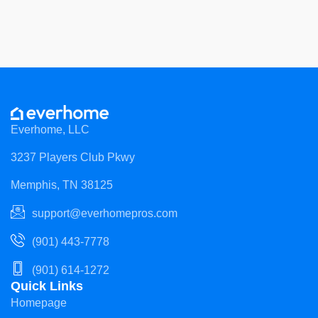
Everhome, LLC
3237 Players Club Pkwy
Memphis, TN 38125
support@everhomepros.com
(901) 443-7778
(901) 614-1272
Quick Links
Homepage