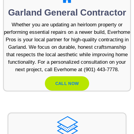
Garland General Contractor
Whether you are updating an heirloom property or
performing essential repairs on a newer build, Everhome
Pros is your local partner for high-quality contracting in
Garland. We focus on durable, honest craftsmanship
that respects the local aesthetic while improving home
functionality. For a personalized consultation on your
next project, call Everhome at (901) 443-7778.
CALL NOW