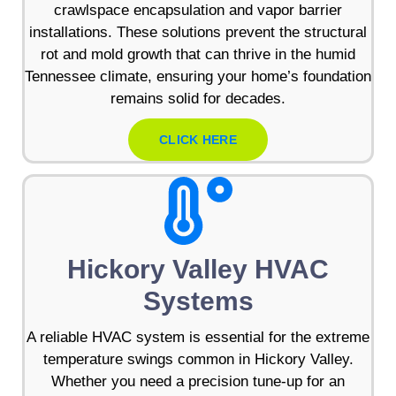
crawlspace encapsulation and vapor barrier
installations. These solutions prevent the structural
rot and mold growth that can thrive in the humid
Tennessee climate, ensuring your home’s foundation
remains solid for decades.
CLICK HERE
Hickory Valley HVAC
Systems
A reliable HVAC system is essential for the extreme
temperature swings common in Hickory Valley.
Whether you need a precision tune-up for an