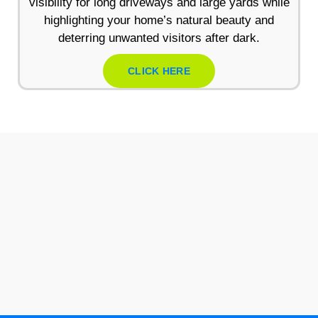
visibility for long driveways and large yards while
highlighting your home’s natural beauty and
deterring unwanted visitors after dark.
CLICK HERE