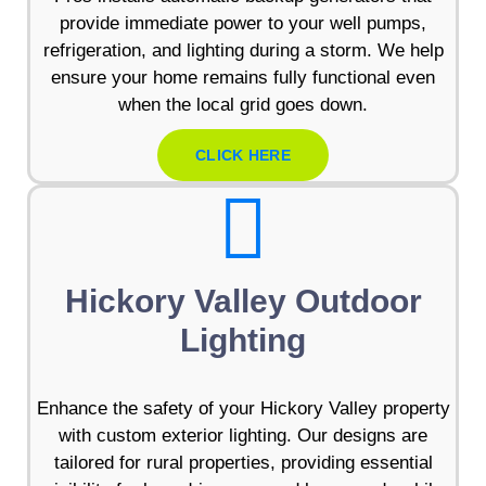
provide immediate power to your well pumps,
refrigeration, and lighting during a storm. We help
ensure your home remains fully functional even
when the local grid goes down.
CLICK HERE
Hickory Valley Outdoor
Lighting
Enhance the safety of your Hickory Valley property
with custom exterior lighting. Our designs are
tailored for rural properties, providing essential