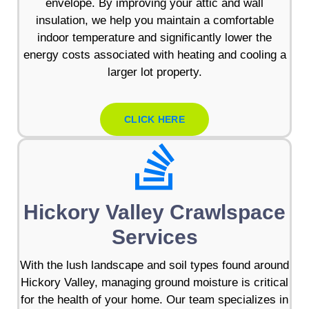
envelope. By improving your attic and wall
insulation, we help you maintain a comfortable
indoor temperature and significantly lower the
energy costs associated with heating and cooling a
larger lot property.
CLICK HERE
Hickory Valley Crawlspace
Services
With the lush landscape and soil types found around
Hickory Valley, managing ground moisture is critical
for the health of your home. Our team specializes in