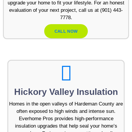
upgrade your home to fit your lifestyle. For an honest
evaluation of your next project, call us at (901) 443-
7778.
CALL NOW
Hickory Valley Insulation
Homes in the open valleys of Hardeman County are
often exposed to high winds and intense sun.
Everhome Pros provides high-performance
insulation upgrades that help seal your home’s