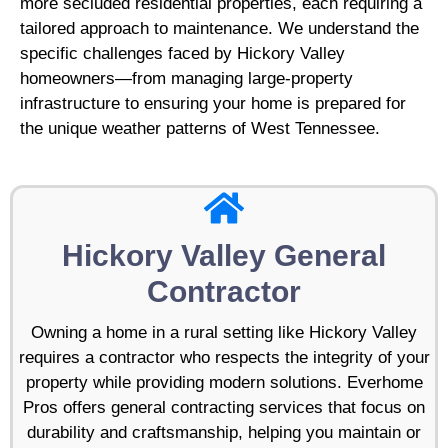
more secluded residential properties, each requiring a
tailored approach to maintenance. We understand the
specific challenges faced by Hickory Valley
homeowners—from managing large-property
infrastructure to ensuring your home is prepared for
the unique weather patterns of West Tennessee.
Hickory Valley General
Contractor
Owning a home in a rural setting like Hickory Valley
requires a contractor who respects the integrity of your
property while providing modern solutions. Everhome
Pros offers general contracting services that focus on
durability and craftsmanship, helping you maintain or