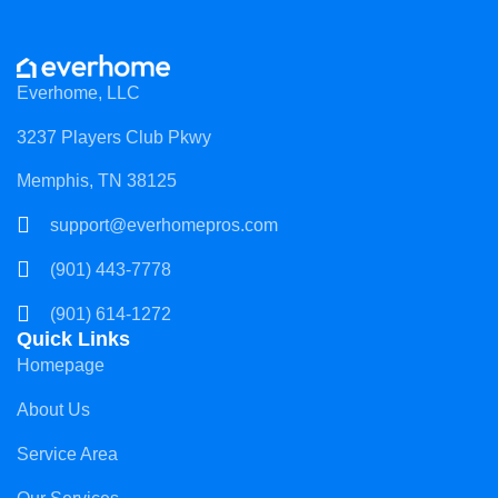
Everhome, LLC
3237 Players Club Pkwy
Memphis, TN 38125
support@everhomepros.com
(901) 443-7778
(901) 614-1272
Quick Links
Homepage
About Us
Service Area