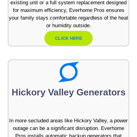
existing unit or a full system replacement designed
for maximum efficiency, Everhome Pros ensures
your family stays comfortable regardless of the heat
or humidity outside.
CLICK HERE
Hickory Valley Generators
In more secluded areas like Hickory Valley, a power
outage can be a significant disruption. Everhome
Pros installs automatic backup generators that