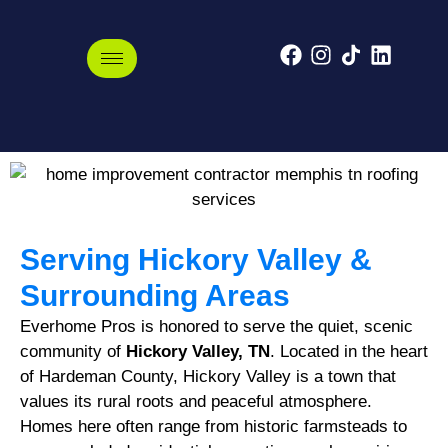
Hickory Valley,
Tennessee
Serving Hickory Valley &
Surrounding Areas
Everhome Pros is honored to serve the quiet, scenic
community of
Hickory Valley, TN
. Located in the heart
of Hardeman County, Hickory Valley is a town that
values its rural roots and peaceful atmosphere.
Homes here often range from historic farmsteads to