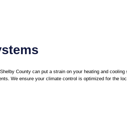
ystems
h Shelby County can put a strain on your heating and cooli
nts. We ensure your climate control is optimized for the lo