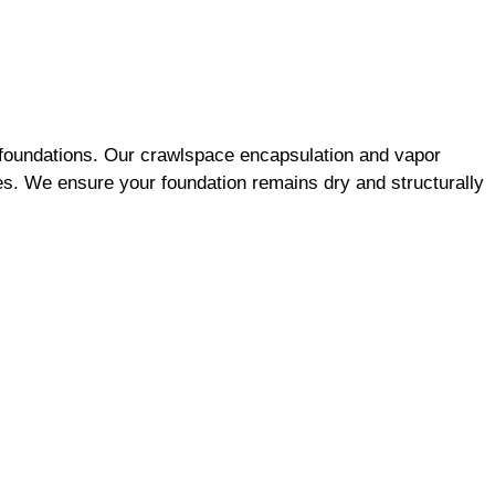
l foundations. Our crawlspace encapsulation and vapor
es. We ensure your foundation remains dry and structurally