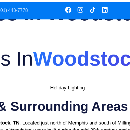
es In Woodst
901) 443-7778
SERVICES
SERVICE AREA
s In
Woodstoc
& Surrounding Areas
tock, TN
. Located just north of Memphis and south of Milling