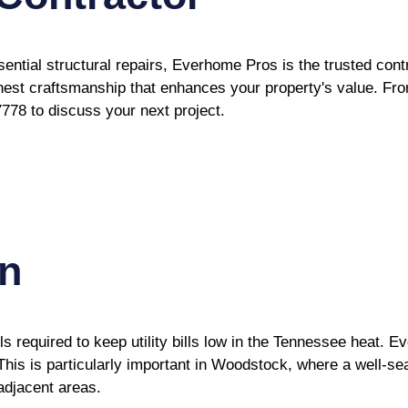
sential structural repairs, Everhome Pros is the trusted co
onest craftsmanship that enhances your property's value. From
7778 to discuss your next project.
on
required to keep utility bills low in the Tennessee heat. Ev
. This is particularly important in Woodstock, where a well-s
adjacent areas.