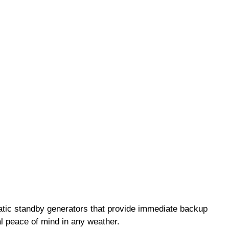
matic standby generators that provide immediate backup
al peace of mind in any weather.