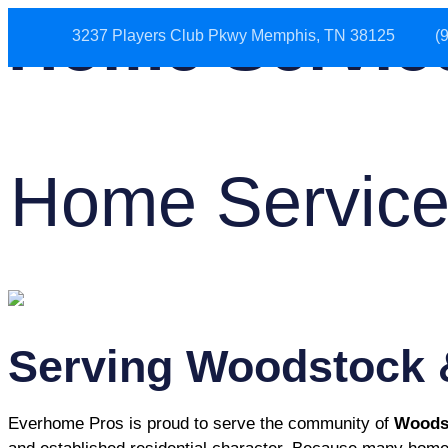
Home Servic
3237 Players Club Pkwy Memphis, TN 38125
(
HOME
ABOUT US
Home Service
Serving Woodstock 
Everhome Pros is proud to serve the community of
Woods