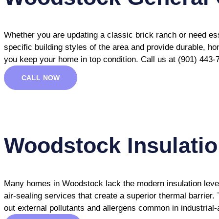
Whether you are updating a classic brick ranch or need es
specific building styles of the area and provide durable, h
you keep your home in top condition. Call us at (901) 443-
CALL NOW
Woodstock Insulati
Many homes in Woodstock lack the modern insulation levels 
air-sealing services that create a superior thermal barrier
out external pollutants and allergens common in industrial-