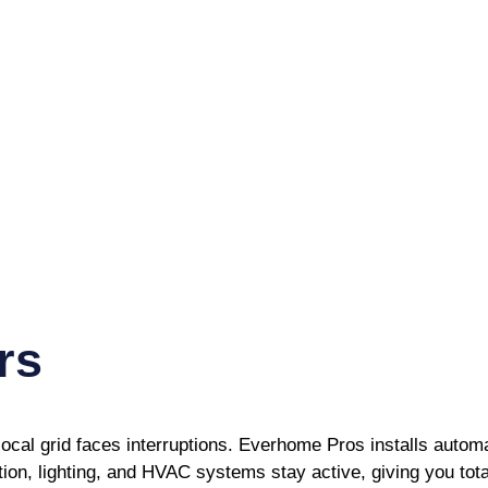
rs
ocal grid faces interruptions. Everhome Pros installs auto
ion, lighting, and HVAC systems stay active, giving you tot