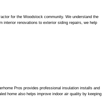
ntractor for the Woodstock community. We understand the
 interior renovations to exterior siding repairs, we help
erhome Pros provides professional insulation installs and
ealed home also helps improve indoor air quality by keeping