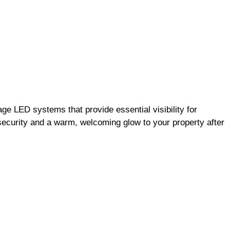
ge LED systems that provide essential visibility for
 security and a warm, welcoming glow to your property after