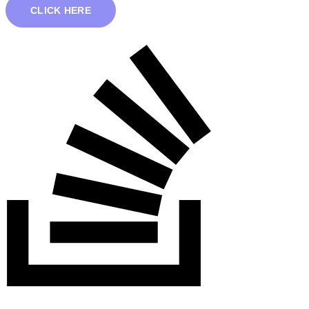
CLICK HERE