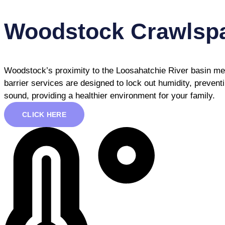
Woodstock Crawlspa
Woodstock’s proximity to the Loosahatchie River basin mea
barrier services are designed to lock out humidity, preven
sound, providing a healthier environment for your family.
CLICK HERE