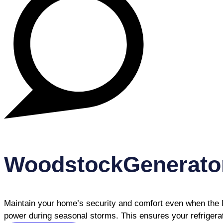
WoodstockGenerato
Maintain your home’s security and comfort even when the l
power during seasonal storms. This ensures your refrigerat