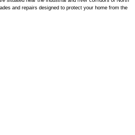
situated near the industrial and river corridors of North
rades and repairs designed to protect your home from the