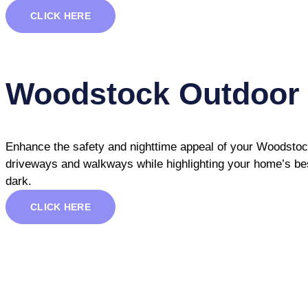
CLICK HERE
Woodstock Outdoor 
Enhance the safety and nighttime appeal of your Woodstock 
driveways and walkways while highlighting your home’s best
dark.
CLICK HERE