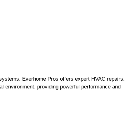
ng systems. Everhome Pros offers expert HVAC repairs,
cal environment, providing powerful performance and