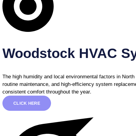
Woodstock HVAC S
The high humidity and local environmental factors in Nort
routine maintenance, and high-efficiency system replaceme
consistent comfort throughout the year.
CLICK HERE