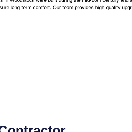
in Woodstock were built during the mid-20th century and are 
sure long-term comfort. Our team provides high-quality upg
Contractor