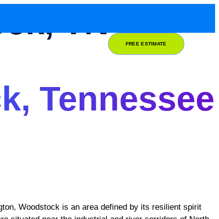
ock, TN
FREE ESTIMATE
k, Tennessee
ton, Woodstock is an area defined by its resilient spirit