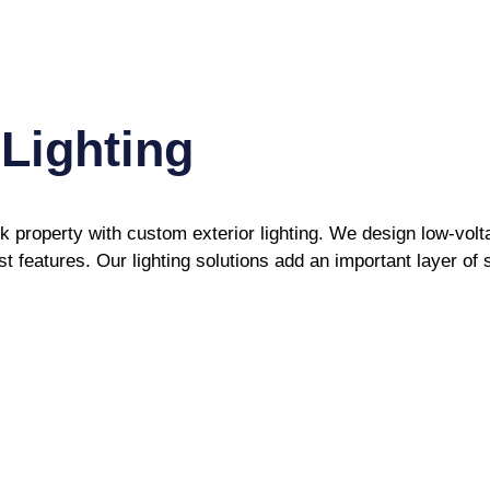
Lighting
property with custom exterior lighting. We design low-volta
 features. Our lighting solutions add an important layer of