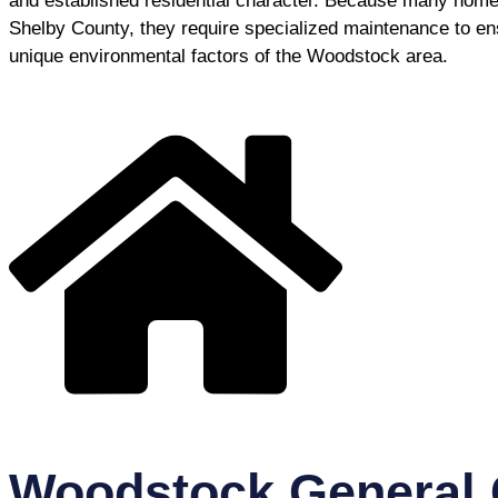
and established residential character. Because many homes 
Shelby County, they require specialized maintenance to en
unique environmental factors of the Woodstock area.
Woodstock General 