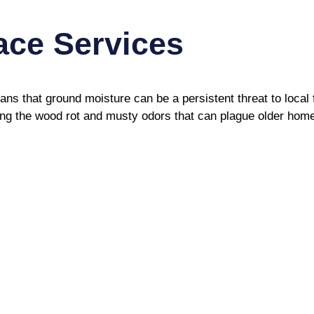
ce Services
ns that ground moisture can be a persistent threat to loca
ting the wood rot and musty odors that can plague older hom