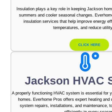
Insulation plays a key role in keeping Jackson ho
summers and cooler seasonal changes. Everhome 
insulation services that help improve energy eff
temperatures, and reduce utilit
CLICK HERE
Jackson HVAC 
A properly functioning HVAC system is essential for 
homes. Everhome Pros offers expert heating and c
system repairs, installations, and maintenance, 
efficiently in every seaso