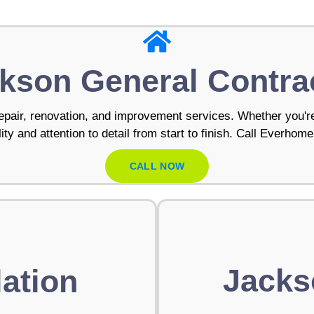
kson General Contra
pair, renovation, and improvement services. Whether you're
ty and attention to detail from start to finish. Call Everhome
CALL NOW
Jacks
ation