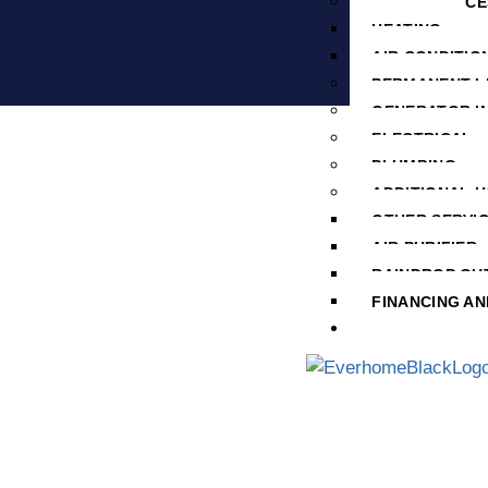
HVAC SERVICE
HEATING
AIR CONDITIO
PERMANENT L
GENERATOR I
ELECTRICAL
PLUMBING
ADDITIONAL 
OTHER SERVI
AIR PURIFIER
RAINDROP GU
FINANCING AN
SERVICE AREA