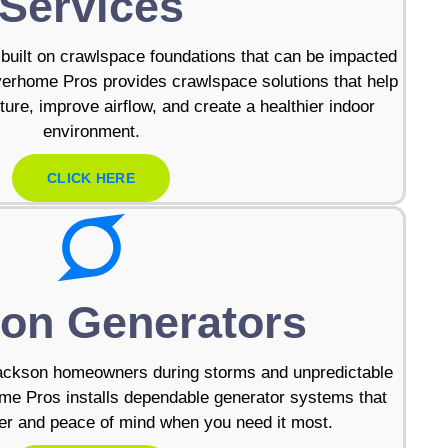
Services
uilt on crawlspace foundations that can be impacted
verhome Pros provides crawlspace solutions that help
ure, improve airflow, and create a healthier indoor
environment.
CLICK HERE
on Generators
ackson homeowners during storms and unpredictable
me Pros installs dependable generator systems that
r and peace of mind when you need it most.