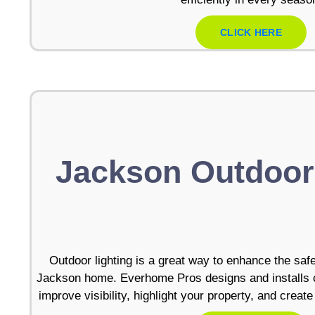
CLICK HERE
Jackson Outdoor
Outdoor lighting is a great way to enhance the saf
Jackson home. Everhome Pros designs and installs cu
improve visibility, highlight your property, and crea