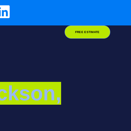
FREE ESTIMATE
ckson,