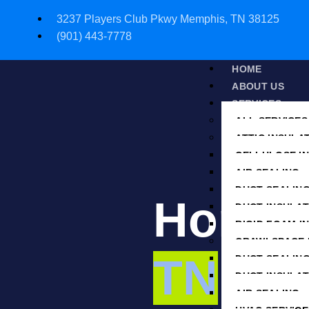
3237 Players Club Pkwy Memphis, TN 38125
(901) 443-7778
HOME
ABOUT US
SERVICES
ALL SERVICES
ATTIC INSULA
CELLULOSE I
AIR SEALING
DUCT SEALIN
Home S
DUCT INSULAT
RIGID FOAM I
CRAWLSPACE 
TN
DUCT SEALIN
DUCT INSULAT
AIR SEALING