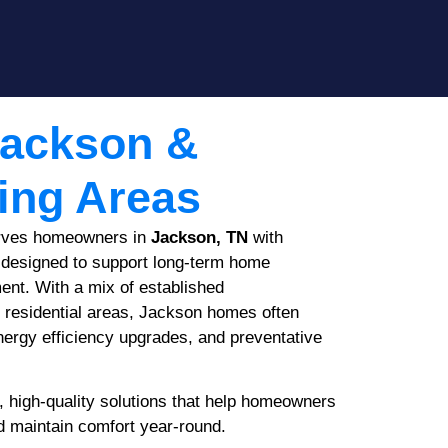
Jackson &
ing Areas
rves homeowners in
Jackson, TN
with
designed to support long-term home
nt. With a mix of established
 residential areas, Jackson homes often
nergy efficiency upgrades, and preventative
, high-quality solutions that help homeowners
d maintain comfort year-round.