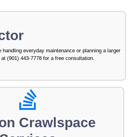
ctor
 handling everyday maintenance or planning a larger
 at (901) 443-7778 for a free consultation.
on Crawlspace