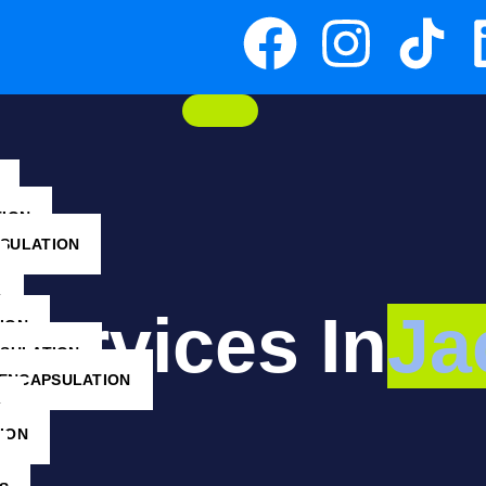
TION
NSULATION
G
ervices In
Ja
ION
NSULATION
ENCAPSULATION
G
ION