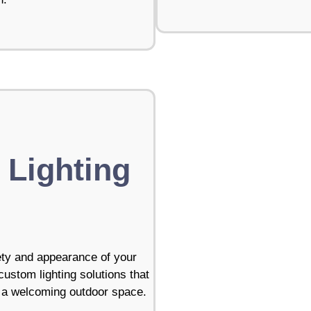
 Lighting
ety and appearance of your
stom lighting solutions that
te a welcoming outdoor space.