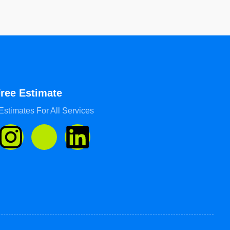
Free Estimate
Estimates For All Services