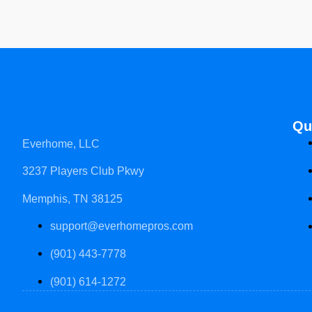
Qu
Everhome, LLC
3237 Players Club Pkwy
Memphis, TN 38125
support@everhomepros.com
(901) 443-7778
(901) 614-1272