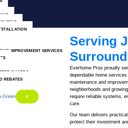
S
NING
IGHTING
NSTALLATION
Serving 
HOME IMPROVEMENT SERVICES
Surround
CES
Everhome Pros proudly se
TTER GUARDS
dependable home services 
D REBATES
maintenance and improveme
neighborhoods and growing
require reliable systems, e
X
care.
Our team delivers practical
protect their investment an