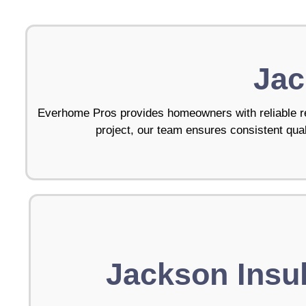
Jac
Everhome Pros provides homeowners with reliable re
project, our team ensures consistent quali
Jackson Insul