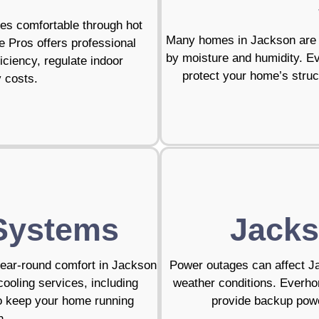
mes comfortable through hot
Many homes in Jackson are b
Pros offers professional
by moisture and humidity. E
iciency, regulate indoor
protect your home’s struct
y costs.
Systems
Jacks
year-round comfort in Jackson
Power outages can affect J
ooling services, including
weather conditions. Everho
to keep your home running
provide backup powe
n.