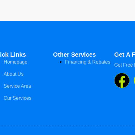
ick Links
Other Services
Get A 
Homepage
Financing & Rebates
Get Free 
About Us
Service Area
Our Services