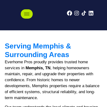
Memphis, Tennessee
Serving Memphis &
Surrounding Areas
Everhome Pros proudly provides trusted home
services in
Memphis, TN
, helping homeowners
maintain, repair, and upgrade their properties with
confidence. From historic homes to newer
developments, Memphis properties require a balance
of efficient systems, structural reliability, and long-
term maintenance.