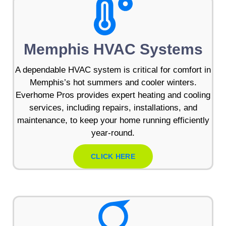
Memphis HVAC Systems
A dependable HVAC system is critical for comfort in
Memphis’s hot summers and cooler winters.
Everhome Pros provides expert heating and cooling
services, including repairs, installations, and
maintenance, to keep your home running efficiently
year-round.
CLICK HERE