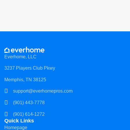
Everhome, LLC
3237 Players Club Pkwy
Memphis, TN 38125
support@everhomepros.com
(901) 443-7778
(901) 614-1272
Quick Links
Homepage