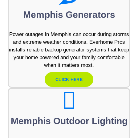
Memphis Generators
Power outages in Memphis can occur during storms
and extreme weather conditions. Everhome Pros
installs reliable backup generator systems that keep
your home powered and your family comfortable
when it matters most.
CLICK HERE
Memphis Outdoor Lighting