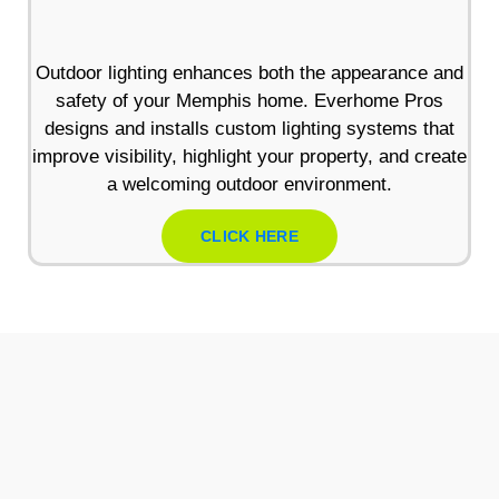
Outdoor lighting enhances both the appearance and
safety of your Memphis home. Everhome Pros
designs and installs custom lighting systems that
improve visibility, highlight your property, and create
a welcoming outdoor environment.
CLICK HERE