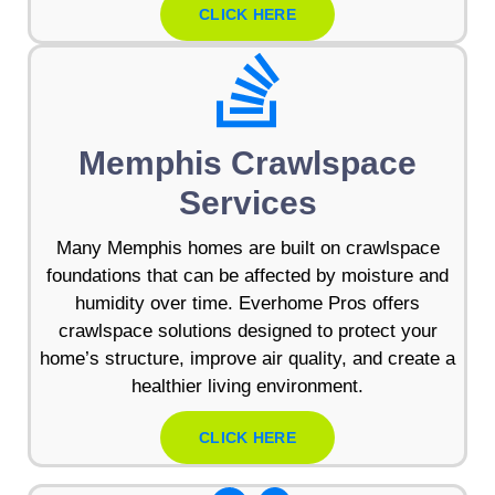
CLICK HERE
Memphis Crawlspace
Services
Many Memphis homes are built on crawlspace
foundations that can be affected by moisture and
humidity over time. Everhome Pros offers
crawlspace solutions designed to protect your
home’s structure, improve air quality, and create a
healthier living environment.
CLICK HERE