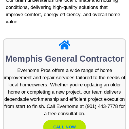
Our team understands the local climate and housing
conditions, delivering high-quality solutions that
improve comfort, energy efficiency, and overall home
value.
Memphis General Contractor
Everhome Pros offers a wide range of home
improvement and repair services tailored to the needs of
local homeowners. Whether you're updating an older
home or completing a new project, our team delivers
dependable workmanship and efficient project execution
from start to finish. Call Everhome at (901) 443-7778 for
a free consultation.
CALL NOW