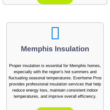
Memphis Insulation
Proper insulation is essential for Memphis homes,
especially with the region’s hot summers and
fluctuating seasonal temperatures. Everhome Pros
provides professional insulation services that help
reduce energy loss, maintain consistent indoor
temperatures, and improve overall efficiency.